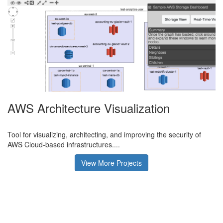
AWS Architecture Visualization
Tool for visualizing, architecting, and improving the security of
AWS Cloud-based infrastructures....
View More Projects