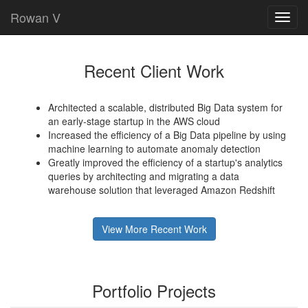
Rowan V
Toggl
navig
Recent Client Work
Architected a scalable, distributed Big Data system for
an early-stage startup in the AWS cloud
Increased the efficiency of a Big Data pipeline by using
machine learning to automate anomaly detection
Greatly improved the efficiency of a startup's analytics
queries by architecting and migrating a data
warehouse solution that leveraged Amazon Redshift
View More Recent Work
Portfolio Projects